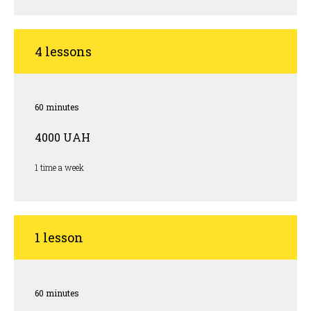
4 lessons
60 minutes
4000 UAH
1 time a week
1 lesson
60 minutes