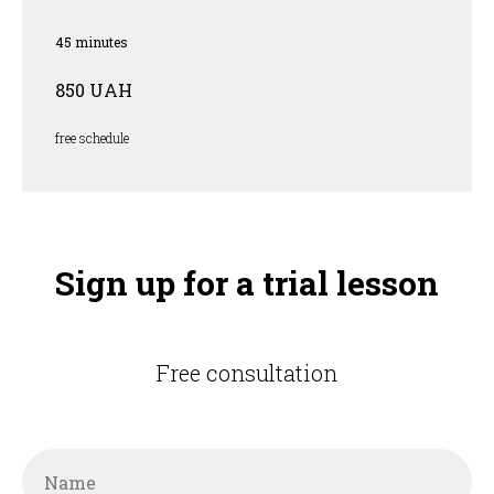
45 minutes
850 UAH
free schedule
Sign up for a trial lesson
Free consultation