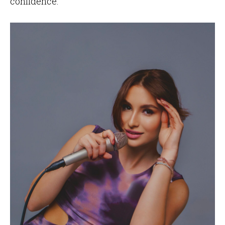
confidence.