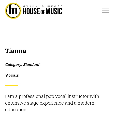
Tianna
Category: Standard
Vocals
I am a professional pop vocal instructor with
extensive stage experience and a modern
education.