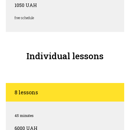
1050 UAH
free schedule
Individual lessons
8 lessons
45 minutes
6000 UAH