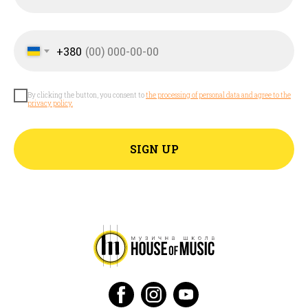
+380
By clicking the button, you consent to
the processing of personal data and agree to the
privacy policy.
SIGN UP