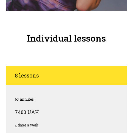
Individual lessons
8 lessons
60 minutes
7400 UAH
2 times a week