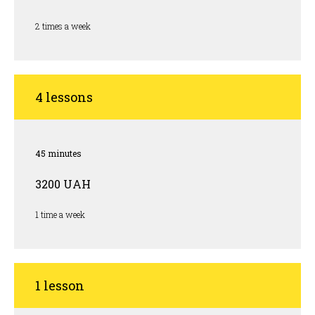
2 times a week
4 lessons
45 minutes
3200 UAH
1 time a week
1 lesson