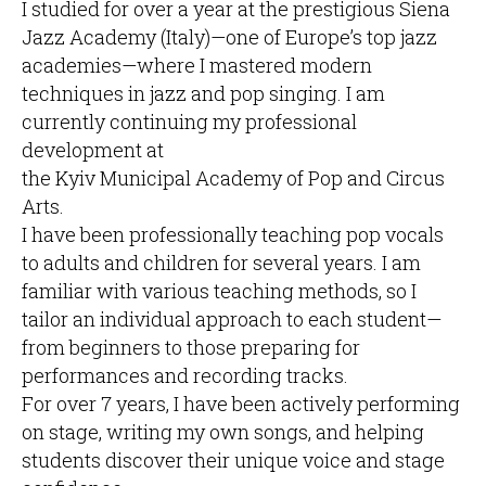
I studied for over a year at the prestigious Siena
Jazz Academy (Italy)—one of Europe’s top jazz
academies—where I mastered modern
techniques in jazz and pop singing. I am
currently continuing my professional
development at
the Kyiv Municipal Academy of Pop and Circus
Arts.
I have been professionally teaching pop vocals
to adults and children for several years. I am
familiar with various teaching methods, so I
tailor an individual approach to each student—
from beginners to those preparing for
performances and recording tracks.
For over 7 years, I have been actively performing
on stage, writing my own songs, and helping
students discover their unique voice and stage